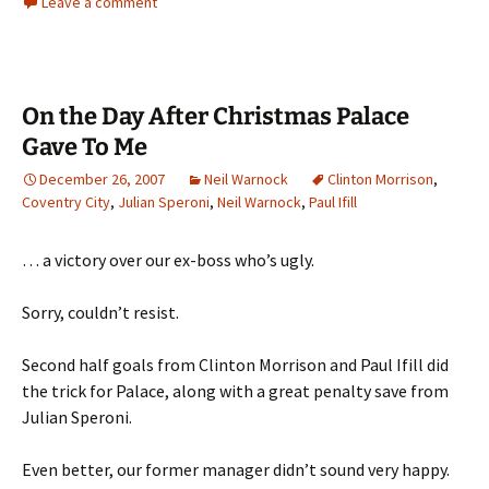
Leave a comment
On the Day After Christmas Palace
Gave To Me
December 26, 2007
Neil Warnock
Clinton Morrison
,
Coventry City
,
Julian Speroni
,
Neil Warnock
,
Paul Ifill
… a victory over our ex-boss who’s ugly.
Sorry, couldn’t resist.
Second half goals from Clinton Morrison and Paul Ifill did
the trick for Palace, along with a great penalty save from
Julian Speroni.
Even better, our former manager didn’t sound very happy.