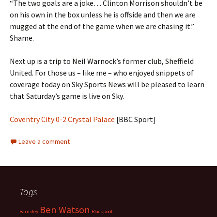
“The two goals are a joke… Clinton Morrison shouldn’t be
on his own in the box unless he is offside and then we are
mugged at the end of the game when we are chasing it.”
Shame.
Next up is a trip to Neil Warnock’s former club, Sheffield
United. For those us – like me – who enjoyed snippets of
coverage today on Sky Sports News will be pleased to learn
that Saturday’s game is live on Sky.
Coventry City 0-2 Crystal Palace
[BBC Sport]
Leave a comment
Tags
Ben Watson
Barnsley
Blackpool