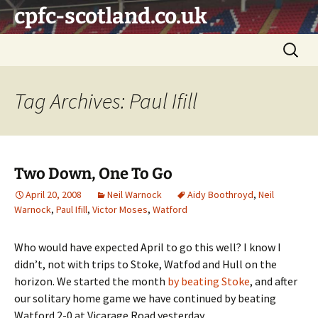
Skip
cpfc-scotland.co.uk
to
content
Search
for:
Tag Archives: Paul Ifill
Two Down, One To Go
April 20, 2008
Neil Warnock
Aidy Boothroyd
,
Neil
Warnock
,
Paul Ifill
,
Victor Moses
,
Watford
Who would have expected April to go this well? I know I
didn’t, not with trips to Stoke, Watfod and Hull on the
horizon. We started the month
by beating Stoke
, and after
our solitary home game we have continued by beating
Watford 2-0 at Vicarage Road yesterday.