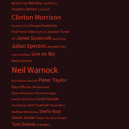
Burnley
Bristol City
Cardiff City
Charlton Athletic
Clint Hill
Clinton Morrison
Dougie Freedman
Coventry City
First Hand View
Ipswich Town
Hull City
James Scowcroft
ITV
Jose Fonte
Julian Speroni
Leicester City
Live on Sky
Lewis Grabban
Mark Hudson
Neil Warnock
Peter Taylor
Paul Dickov
Paul Ifill
Play-Offs
Play-Off semi-final
Player Milestones
Plymouth Argyle
Scott Sinclair
Preston North End
Sean Scannell
Scunthorpe
Shaun Derry
Shefki Kuqi
Sheffield Wednesday
Simon Jordan
Stoke City
Stuart Green
Tom Soares
Transfers