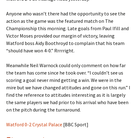
Anyone who wasn’t there had the opportunity to see the
action as the game was the featured match on The
Championship this morning. Late goals from Paul Ifill and
Victor Moses provided our margin of victory, leaving
Watford boss Aidy Boothroyd to complain that his team
“should have won 4-0.” Rrrrright.
Meanwhile Neil Warnock could only comment on how far
the team has come since he took over. “I couldn’t see us
scoring a goal never mind getting a win. We were in the
mire but we have changed attitudes and gone on this run.” I
find the reference to attitudes interesting as it is largely
the same players we had prior to his arrival who have been
on the pitch during the turnaround.
Watford 0-2 Crystal Palace
[BBC Sport]