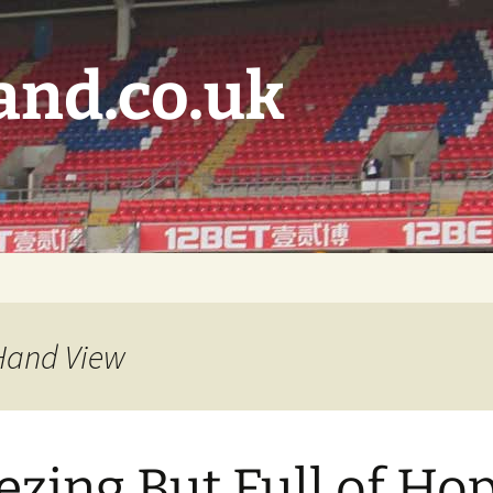
and.co.uk
 Hand View
ezing But Full of Ho