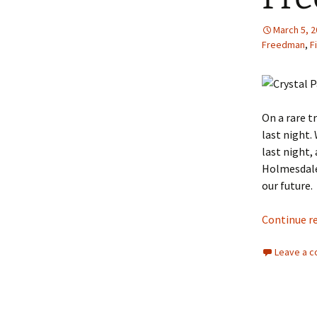
March 5, 
Freedman
,
F
On a rare t
last night.
last night,
Holmesdale.
our future.
Continue r
Leave a 