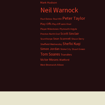
Mark Hudson
Neil Warnock
Peter Taylor
Paul Dickov
Paul Ifill
Play-Offs
Play-Off semi-final
Player Milestones
Plymouth Argyle
Scott Sinclair
Preston North End
Sean Scannell
Scunthorpe
Shaun Derry
Shefki Kuqi
Sheffield Wednesday
Simon Jordan
Stoke City
Stuart Green
Tom Soares
Transfers
Victor Moses
Watford
West Bromwich Albion