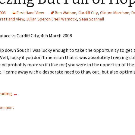
2008
First Hand View
Ben Watson
,
Cardiff City
,
Clinton Morrison
,
D
irst Hand View
,
Julian Speroni
,
Neil Warnock
,
Sean Scannell
rip down South I was lucky enough to take the opportunity to get 
 Well, lucky if you don’t mention that it was absolutely freezing co
 and probably more so if (like me) you were in the upper tier of the
 I came away with a desperate need to thaw out, but also optimi
Freezing But Full of Hope
eading
→
comment