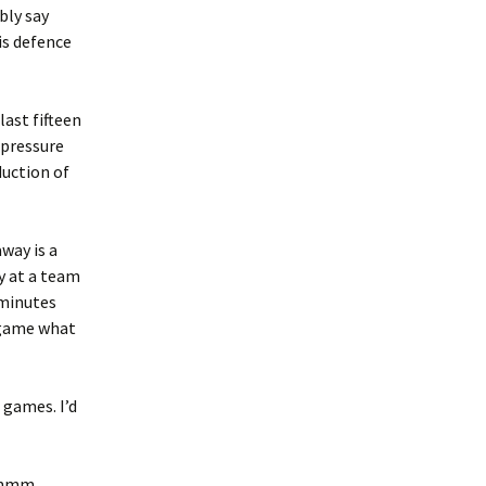
bly say
is defence
last fifteen
 pressure
duction of
way is a
ay at a team
 minutes
t game what
 games. I’d
s, mmm…