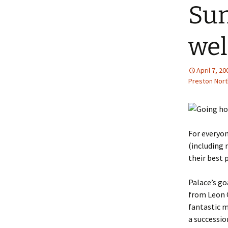
Sun
wel
April 7, 20
Preston Nort
For everyo
(including 
their best 
Palace’s go
from Leon C
fantastic 
a successi