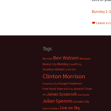
Burnley 1-1
Leave a 
Tags
Ben Watson
Barnsley
Blackpool
Burnley
Bristol City
Cardiff City
Charlton Athletic
Clint Hill
Clinton Morrison
Dougie Freedman
Coventry City
First Hand View
Ipswich Town
Hull City
James Scowcroft
ITV
Jose Fonte
Julian Speroni
Leicester City
Live on Sky
Lewis Grabban