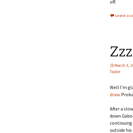
off.
Leave a 
Zzz
March 3, 
Taylor
Well I’m gl
draw
. Proba
After a slo
down Gabor 
continuing 
outside his