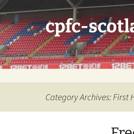
Skip
to
content
cpfc-scotl
Category Archives: First
Fre