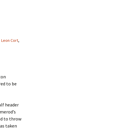
,
Leon Cort
,
ton
red to be
alf header
rmerod’s
ed to throw
was taken