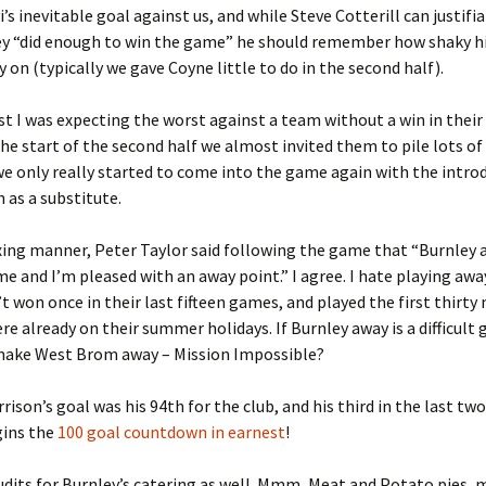
’s inevitable goal against us, and while Steve Cotterill can justifia
ey “did enough to win the game” he should remember how shaky h
y on (typically we gave Coyne little to do in the second half).
t I was expecting the worst against a team without a win in their 
he start of the second half we almost invited them to pile lots of
we only really started to come into the game again with the intro
as a substitute.
xing manner, Peter Taylor said following the game that “Burnley a
ame and I’m pleased with an away point.” I agree. I hate playing aw
t won once in their last fifteen games, and played the first thirty
ere already on their summer holidays. If Burnley away is a difficul
make West Brom away – Mission Impossible?
rison’s goal was his 94th for the club, and his third in the last two
gins the
100 goal countdown in earnest
!
audits for Burnley’s catering as well. Mmm, Meat and Potato pie