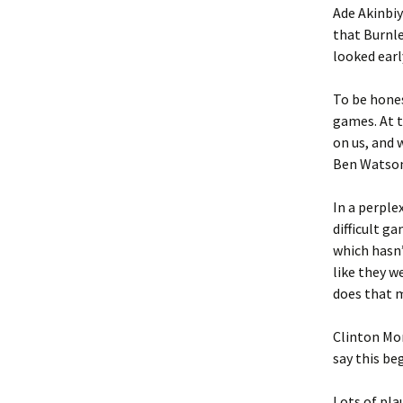
Ade Akinbiyi
that Burnl
looked earl
To be hones
games. At t
on us, and 
Ben Watson 
In a perple
difficult g
which hasn’
like they w
does that 
Clinton Mor
say this be
Lots of pl