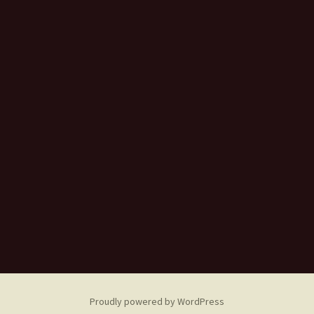
Proudly powered by WordPress