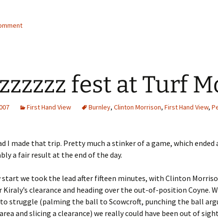
comment
zzzzzz fest at Turf 
2007
First Hand View
Burnley
,
Clinton Morrison
,
First Hand View
,
P
ad I made that trip. Pretty much a stinker of a game, which ended 
bly a fair result at the end of the day.
w start we took the lead after fifteen minutes, with Clinton Morris
Kiraly’s clearance and heading over the out-of-position Coyne. 
to struggle (palming the ball to Scowcroft, punching the ball arg
 area and slicing a clearance) we really could have been out of sigh