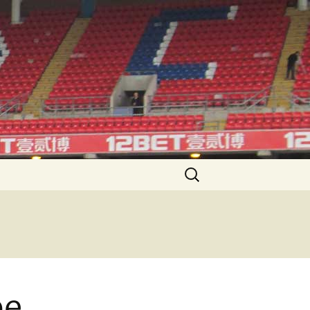
Search
for:
pe