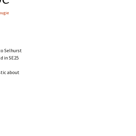
ougie
to Selhurst
ld in SE25
stic about