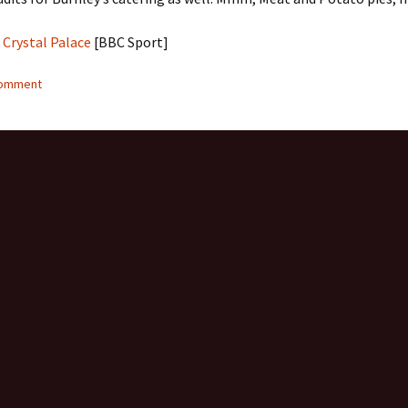
 Crystal Palace
[BBC Sport]
comment