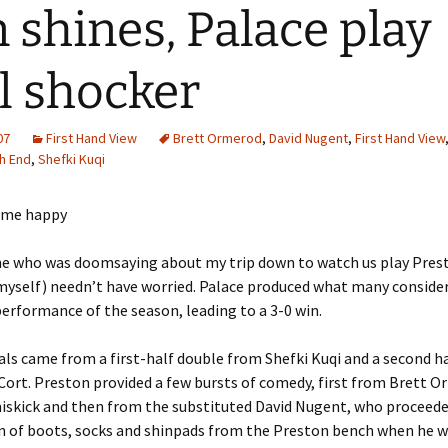
 shines, Palace play
l shocker
07
First Hand View
Brett Ormerod
,
David Nugent
,
First Hand View
h End
,
Shefki Kuqi
ne who was doomsaying about my trip down to watch us play Pres
myself) needn’t have worried. Palace produced what many conside
performance of the season, leading to a 3-0 win.
als came from a first-half double from Shefki Kuqi and a second h
ort. Preston provided a few bursts of comedy, first from Brett O
miskick and then from the substituted David Nugent, who proceed
on of boots, socks and shinpads from the Preston bench when he 