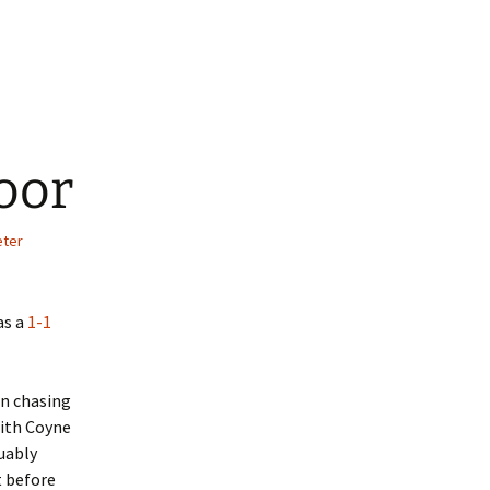
Moor
eter
as a
1-1
on chasing
With Coyne
uably
t before