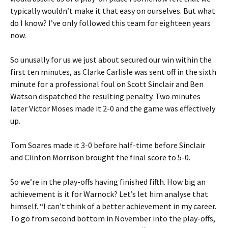
typically wouldn’t make it that easy on ourselves. But what
do I know? I’ve only followed this team for eighteen years
now.
So unusally for us we just about secured our win within the
first ten minutes, as Clarke Carlisle was sent off in the sixth
minute for a professional foul on Scott Sinclair and Ben
Watson dispatched the resulting penalty. Two minutes
later Victor Moses made it 2-0 and the game was effectively
up.
Tom Soares made it 3-0 before half-time before Sinclair
and Clinton Morrison brought the final score to 5-0.
So we’re in the play-offs having finished fifth. How big an
achievement is it for Warnock? Let’s let him analyse that
himself. “I can’t think of a better achievement in my career.
To go from second bottom in November into the play-offs,