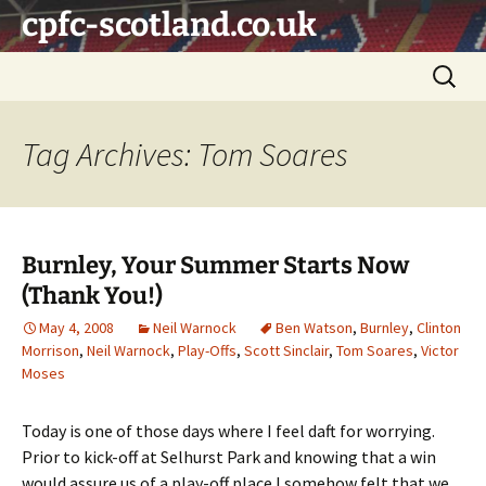
Skip
cpfc-scotland.co.uk
to
content
Search
for:
Tag Archives: Tom Soares
Burnley, Your Summer Starts Now
(Thank You!)
May 4, 2008
Neil Warnock
Ben Watson
,
Burnley
,
Clinton
Morrison
,
Neil Warnock
,
Play-Offs
,
Scott Sinclair
,
Tom Soares
,
Victor
Moses
Today is one of those days where I feel daft for worrying.
Prior to kick-off at Selhurst Park and knowing that a win
would assure us of a play-off place I somehow felt that we