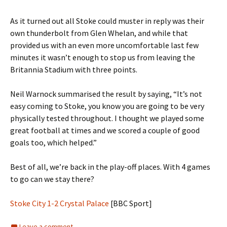
As it turned out all Stoke could muster in reply was their
own thunderbolt from Glen Whelan, and while that
provided us with an even more uncomfortable last few
minutes it wasn’t enough to stop us from leaving the
Britannia Stadium with three points.
Neil Warnock summarised the result by saying, “It’s not
easy coming to Stoke, you know you are going to be very
physically tested throughout. I thought we played some
great football at times and we scored a couple of good
goals too, which helped.”
Best of all, we’re back in the play-off places. With 4 games
to go can we stay there?
Stoke City 1-2 Crystal Palace
[BBC Sport]
Leave a comment