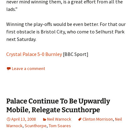
never mind winning them, is a great effort from all the
lads.”
Winning the play-offs would be even better. For that our
first obstacle is Bristol City, who come to Selhurst Park
next Saturday.
Crystal Palace 5-0 Burnley
[BBC Sport]
Leave a comment
Palace Continue To Be Upwardly
Mobile, Relegate Scunthorpe
April 13, 2008
Neil Warnock
Clinton Morrison
,
Neil
Warnock
,
Scunthorpe
,
Tom Soares