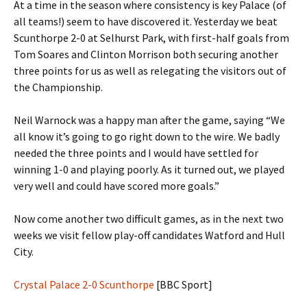
At a time in the season where consistency is key Palace (of
all teams!) seem to have discovered it. Yesterday we beat
Scunthorpe 2-0 at Selhurst Park, with first-half goals from
Tom Soares and Clinton Morrison both securing another
three points for us as well as relegating the visitors out of
the Championship.
Neil Warnock was a happy man after the game, saying “We
all know it’s going to go right down to the wire. We badly
needed the three points and I would have settled for
winning 1-0 and playing poorly. As it turned out, we played
very well and could have scored more goals.”
Now come another two difficult games, as in the next two
weeks we visit fellow play-off candidates Watford and Hull
City.
Crystal Palace 2-0 Scunthorpe
[BBC Sport]