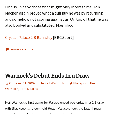
Finally, in a footnote that might only interest me, Jon
Macken again proved what a duff buy he was by returning
and somehow not scoring against us. On top of that he was
also booked and substituted. Magnifico!
Crystal Palace 2-0 Barnsley
[BBC Sport]
Leave a comment
Warnock’s Debut Ends In a Draw
October 21, 2007
Neil Warnock
Blackpool
,
Neil
Warnock
,
Tom Soares
Neil Warnock’s first game for Palace ended yesterday in a 1-1 draw
with
Blackpool
at
Bloomfield Road
. Palace’s took the lead through