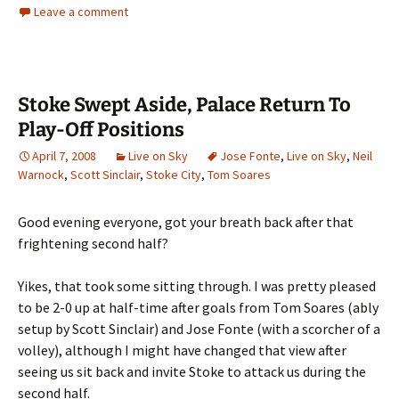
Leave a comment
Stoke Swept Aside, Palace Return To
Play-Off Positions
April 7, 2008
Live on Sky
Jose Fonte
,
Live on Sky
,
Neil
Warnock
,
Scott Sinclair
,
Stoke City
,
Tom Soares
Good evening everyone, got your breath back after that
frightening second half?
Yikes, that took some sitting through. I was pretty pleased
to be 2-0 up at half-time after goals from Tom Soares (ably
setup by Scott Sinclair) and Jose Fonte (with a scorcher of a
volley), although I might have changed that view after
seeing us sit back and invite Stoke to attack us during the
second half.