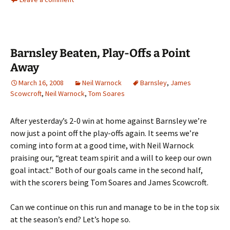
Barnsley Beaten, Play-Offs a Point
Away
March 16, 2008
Neil Warnock
Barnsley
,
James
Scowcroft
,
Neil Warnock
,
Tom Soares
After yesterday’s 2-0 win at home against Barnsley we’re
now just a point off the play-offs again. It seems we’re
coming into form at a good time, with Neil Warnock
praising our, “great team spirit and a will to keep our own
goal intact.” Both of our goals came in the second half,
with the scorers being Tom Soares and James Scowcroft.
Can we continue on this run and manage to be in the top six
at the season’s end? Let’s hope so.