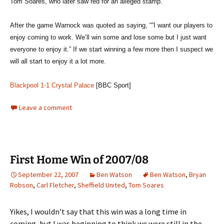
Tom Soares, who later saw red for an alleged stamp.
After the game Warnock was quoted as saying, “”I want our players to
enjoy coming to work. We’ll win some and lose some but I just want
everyone to enjoy it.” If we start winning a few more then I suspect we
will all start to enjoy it a lot more.
Blackpool 1-1 Crystal Palace
[BBC Sport]
Leave a comment
First Home Win of 2007/08
September 22, 2007
Ben Watson
Ben Watson
,
Bryan
Robson
,
Carl Fletcher
,
Sheffield United
,
Tom Soares
Yikes, I wouldn’t say that this win was a long time in
coming, but I was beginning to think we were still in the