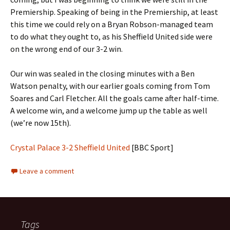
Premiership. Speaking of being in the Premiership, at least
this time we could rely on a Bryan Robson-managed team
to do what they ought to, as his Sheffield United side were
on the wrong end of our 3-2 win.
Our win was sealed in the closing minutes with a Ben
Watson penalty, with our earlier goals coming from Tom
Soares and Carl Fletcher. All the goals came after half-time.
A welcome win, and a welcome jump up the table as well
(we’re now 15th).
Crystal Palace 3-2 Sheffield United
[BBC Sport]
Leave a comment
Tags