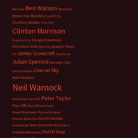
Ben Watson
Barnsley
Blackpool
Burnley
Bristol City
Cardiff City
Charlton Athletic
Clint Hill
Clinton Morrison
Dougie Freedman
Coventry City
First Hand View
Ipswich Town
Hull City
James Scowcroft
ITV
Jose Fonte
Julian Speroni
Leicester City
Live on Sky
Lewis Grabban
Mark Hudson
Neil Warnock
Peter Taylor
Paul Dickov
Paul Ifill
Play-Offs
Play-Off semi-final
Player Milestones
Plymouth Argyle
Scott Sinclair
Preston North End
Sean Scannell
Scunthorpe
Shaun Derry
Shefki Kuqi
Sheffield Wednesday