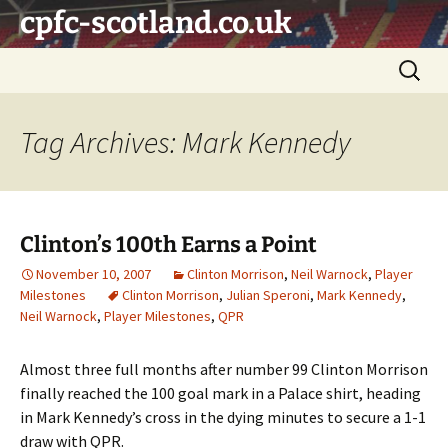
Skip
cpfc-scotland.co.uk
to
content
Search
for:
Tag Archives: Mark Kennedy
Clinton’s 100th Earns a Point
November 10, 2007
Clinton Morrison
,
Neil Warnock
,
Player
Milestones
Clinton Morrison
,
Julian Speroni
,
Mark Kennedy
,
Neil Warnock
,
Player Milestones
,
QPR
Almost three full months after number 99 Clinton Morrison
finally reached the 100 goal mark in a Palace shirt, heading
in Mark Kennedy’s cross in the dying minutes to secure a 1-1
draw with QPR.