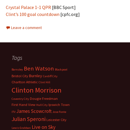
Crystal Palace 1-1 QPR
[BBC Sport]
Clint’s 100 goal countdown
[cpfc.org]
Leave a comment
Tags
Ben Watson
Barnsley
Blackpool
Burnley
Bristol City
Cardiff City
Charlton Athletic
Clint Hill
Clinton Morrison
Dougie Freedman
Coventry City
First Hand View
Ipswich Town
Hull City
James Scowcroft
ITV
Jose Fonte
Julian Speroni
Leicester City
Live on Sky
Lewis Grabban