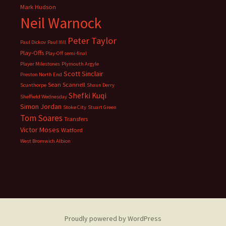
Mark Hudson
Neil Warnock
Peter Taylor
Paul Dickov
Paul Ifill
Play-Offs
Play-Off semi-final
Player Milestones
Plymouth Argyle
Scott Sinclair
Preston North End
Sean Scannell
Scunthorpe
Shaun Derry
Shefki Kuqi
Sheffield Wednesday
Simon Jordan
Stoke City
Stuart Green
Tom Soares
Transfers
Victor Moses
Watford
West Bromwich Albion
Proudly powered by WordPress