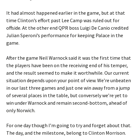
It had almost happened earlier in the game, but at that
time Clinton’s effort past Lee Camp was ruled out for
offside. At the other end QPR boss Luigi De Canio credited
Julian Speroni’s performance for keeping Palace in the
game.
After the game Neil Warnock said it was the first time that
the players have been on the receiving end of his temper,
and the result seemed to make it worthwhile. Our current
situation depends upon your point of view. We’re unbeaten
in our last three games and just one win away from a jump
of several places in the table, but conversely we’re yet to
win under Warnock and remain second-bottom, ahead of
only Norwich.
For one day though I’m going to try and forget about that.
The day, and the milestone, belong to Clinton Morrison.