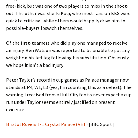
free-kick, but was one of two players to miss in the shoot-
out. The other was Shefki Kuqi, who most fans on BBS were
quick to criticise, while others would happily drive him to
possible-buyers Ipswich themselves.
Of the first-teamers who did play one managed to receive
an injury. Ben Watson was reported to be unable to put any
weight on his left leg following his substitution. Obviously
we hope it isn’t a bad injury.
Peter Taylor’s record in cup games as Palace manager now
stands at P4, W1, L3 (yes, I’m counting this as a defeat). The
warning I received from a Hull City fan to never expect a cup
run under Taylor seems entirely justified on present
evidence.
Bristol Rovers 1-1 Crystal Palace (AET)
[BBC Sport]