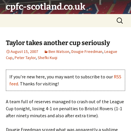
Skip
cpfc-scotland.co.uk
to
content
Search
for:
Taylor takes another cup seriously
August 15, 2007
Ben Watson
,
Dougie Freedman
,
League
Cup
,
Peter Taylor
,
Shefki Kuqi
If you're new here, you may want to subscribe to our
RSS
feed
. Thanks for visiting!
A team full of reserves managed to crash out of the League
Cup tonight, losing 4-1 on penalties to Bristol Rovers (1-1
after ninety minutes and also after extra time).
Dougie Freedman scored what was apparently a sublime