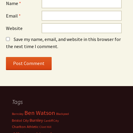
Name
*
Email
*
Website
Save my name, email, and website in this browser for
the next time I comment.
Tags
Ben Watson
Barnsley
Blackpool
Burnley
Bristol City
Cardiff City
Charlton Athletic
Clint Hill