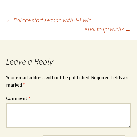
Post
←
Palace start season with 4-1 win
Kuqi to Ipswich?
→
navigation
Leave a Reply
Your email address will not be published.
Required fields are
marked
*
Comment
*