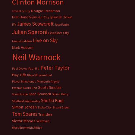
Clinton Morrison
Dougie Freedman
Coventry City
First Hand View
Ipswich Town
Hull City
James Scowcroft
ITV
Jose Fonte
Julian Speroni
Leicester City
Live on Sky
Lewis Grabban
Mark Hudson
Neil Warnock
Peter Taylor
Paul Dickov
Paul Ifill
Play-Offs
Play-Off semi-final
Player Milestones
Plymouth Argyle
Scott Sinclair
Preston North End
Sean Scannell
Scunthorpe
Shaun Derry
Shefki Kuqi
Sheffield Wednesday
Simon Jordan
Stoke City
Stuart Green
Tom Soares
Transfers
Victor Moses
Watford
West Bromwich Albion