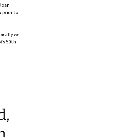
 loan
 prior to
pically we
i’s 50th
d,
m