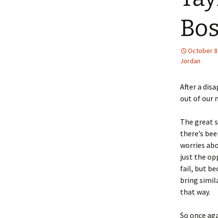
Bos
October 8
Jordan
After a dis
out of our 
The great s
there’s bee
worries abo
just the op
fail, but b
bring simil
that way.
So once aga