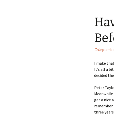
Hav
Bef
September
I make that
It’s all a 
decided the
Peter Taylo
Meanwhile C
get a nice r
remember h
three years