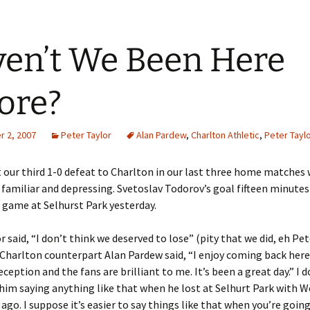
en’t We Been Here
ore?
 2, 2007
Peter Taylor
Alan Pardew
,
Charlton Athletic
,
Peter Tayl
 our third 1-0 defeat to Charlton in our last three home matches
bit familiar and depressing. Svetoslav Todorov’s goal fifteen minute
 game at Selhurst Park yesterday.
r said, “I don’t think we deserved to lose” (pity that we did, eh Pet
harlton counterpart Alan Pardew said, “I enjoy coming back here,
eception and the fans are brilliant to me. It’s been a great day.” I d
im saying anything like that when he lost at Selhurt Park with 
 ago. I suppose it’s easier to say things like that when you’re goi