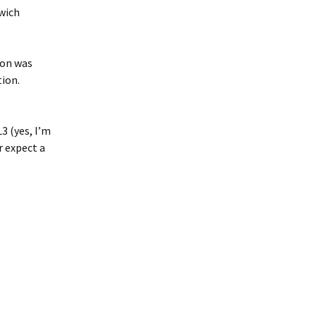
swich
son was
tion.
3 (yes, I’m
r expect a