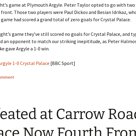
ght’s game at Plymouth Argyle. Peter Taylor opted to go with two
 front. Those two players were Paul Dickov and Besian Idrikaz, who
s game had scored a grand total of zero goals for Crystal Palace.
night’s game they’ve still scored no goals for Crystal Palace, and ty
nd an opponent to match our striking inepititude, as Peter Halmos
ke gave Argyle a 1-0 win.
gyle 1-0 Crystal Palace
[BBC Sport]
comment
eated at Carrow Roa
ace Now Fourth Fro