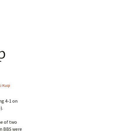
p
i Kuqi
ng 4-1 on
).
ne of two
on BBS were