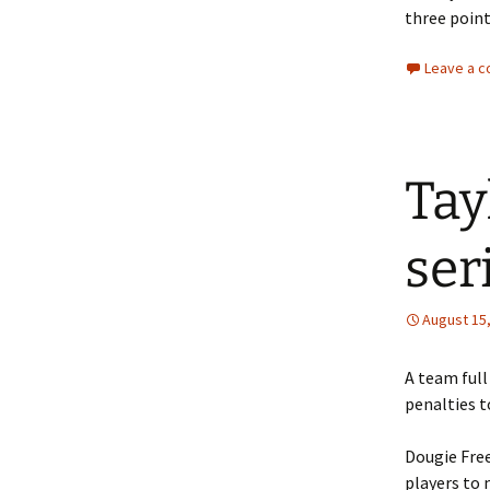
three point
Leave a 
Tay
ser
August 15
A team full
penalties t
Dougie Fre
players to 