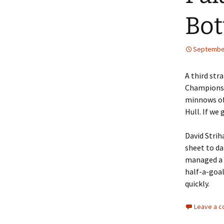
Bo
September
A third str
Championsh
minnows of 
Hull. If we 
David Strih
sheet to da
managed a p
half-a-goal
quickly.
Leave a 