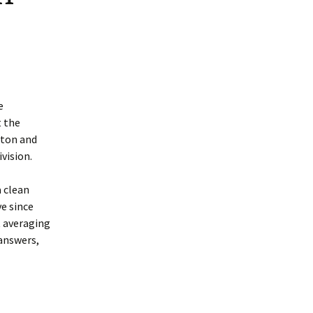
e
t the
pton and
ivision.
a clean
ve since
t averaging
 answers,