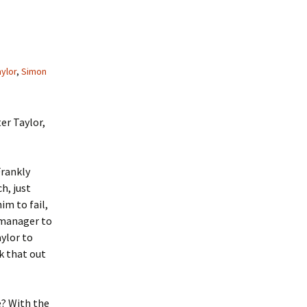
ylor
,
Simon
er Taylor,
Frankly
h, just
im to fail,
e manager to
aylor to
rk that out
e? With the