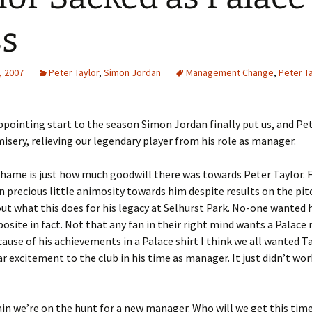
s
, 2007
Peter Taylor
,
Simon Jordan
Management Change
,
Peter Ta
appointing start to the season Simon Jordan finally put us, and Pet
misery, relieving our legendary player from his role as manager.
hame is just how much goodwill there was towards Peter Taylor. 
n precious little animosity towards him despite results on the pitc
ut what this does for his legacy at Selhurst Park. No-one wanted h
posite in fact. Not that any fan in their right mind wants a Palac
ecause of his achievements in a Palace shirt I think we all wanted T
ar excitement to the club in his time as manager. It just didn’t wo
in we’re on the hunt for a new manager. Who will we get this tim