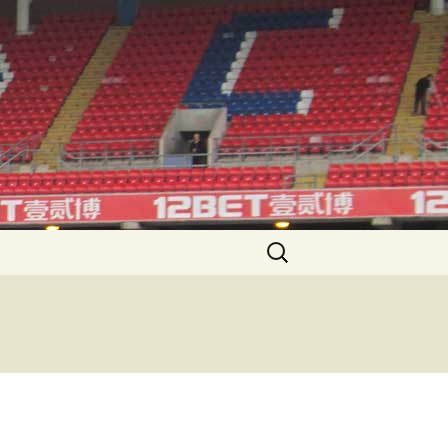
Search
for: