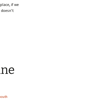
lace, if we
t doesn’t
ine
mouth