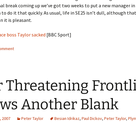
al break coming up we’ve got two weeks to put a new manager in p
to do it that quickly. As usual, life in SE25 isn’t dull, although tha
 it is pleasant.
ace boss Taylor sacked
[BBC Sport]
comment
 Threatening Frontl
ws Another Blank
, 2007
Peter Taylor
Besian Idrikaz
,
Paul Dickov
,
Peter Taylor
,
Ply