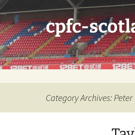
Skip
to
content
cpfc-scotl
Category Archives: Peter
Tay