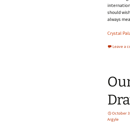
internation
should wish 
always mean
Crystal Pal
Leave a 
Our
Dra
October 3
Argyle