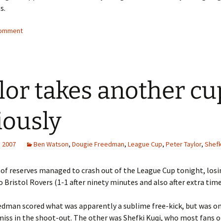
s.
comment
lor takes another cu
iously
, 2007
Ben Watson
,
Dougie Freedman
,
League Cup
,
Peter Taylor
,
Shefk
 of reserves managed to crash out of the League Cup tonight, losi
o Bristol Rovers (1-1 after ninety minutes and also after extra time
edman scored what was apparently a sublime free-kick, but was o
miss in the shoot-out. The other was Shefki Kuqi, who most fans 