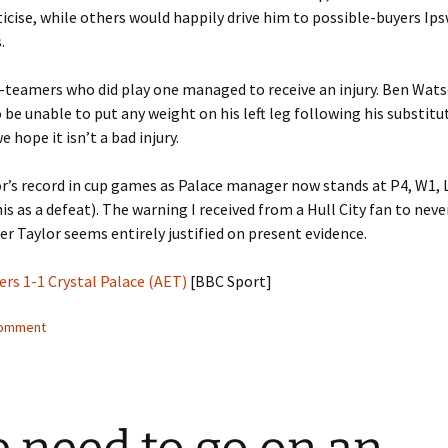
iticise, while others would happily drive him to possible-buyers Ip
.
t-teamers who did play one managed to receive an injury. Ben Wat
 be unable to put any weight on his left leg following his substitu
 hope it isn’t a bad injury.
r’s record in cup games as Palace manager now stands at P4, W1, L
is as a defeat). The warning I received from a Hull City fan to neve
er Taylor seems entirely justified on present evidence.
ers 1-1 Crystal Palace (AET)
[BBC Sport]
comment