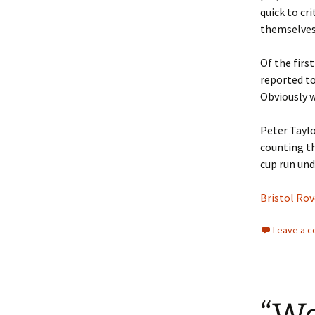
quick to cr
themselves
Of the firs
reported to
Obviously we
Peter Taylo
counting th
cup run und
Bristol Rov
Leave a 