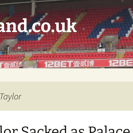
and.co.uk
 Taylor
lor Sacked as Palace