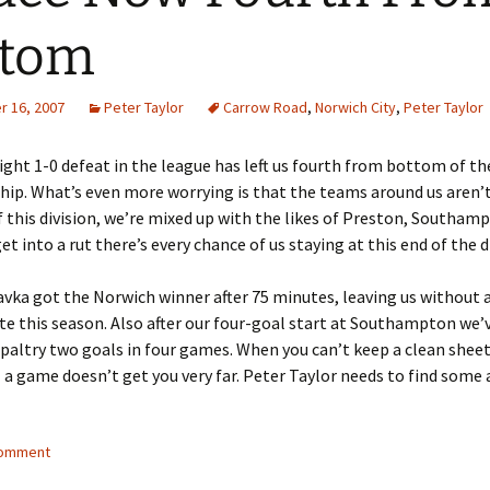
ttom
 16, 2007
Peter Taylor
Carrow Road
,
Norwich City
,
Peter Taylor
aight 1-0 defeat in the league has left us fourth from bottom of th
ip. What’s even more worrying is that the teams around us aren’
this division, we’re mixed up with the likes of Preston, Southam
get into a rut there’s every chance of us staying at this end of the d
avka got the Norwich winner after 75 minutes, leaving us without 
te this season. Also after our four-goal start at Southampton we’
altry two goals in four games. When you can’t keep a clean shee
 a game doesn’t get you very far. Peter Taylor needs to find some
comment