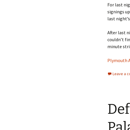
For last ni
signings up
last night’
After last 
couldn’t fi
minute stri
Plymouth Ar
Leave a 
Def
Pal