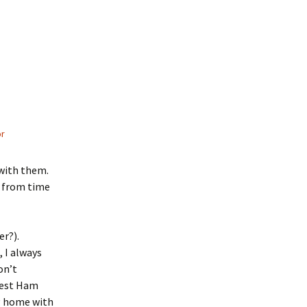
or
 with them.
s from time
er?).
 I always
on’t
West Ham
ng home with